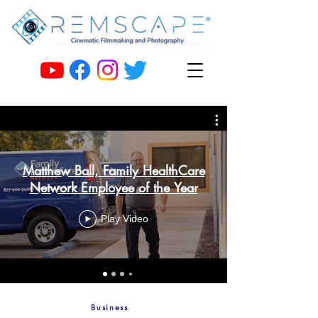
Matthew Ball, Family HealthCare
Network Employee of the Year
Play Video
Business