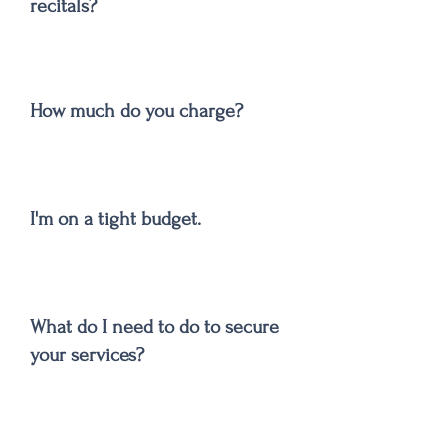
recitals?
How much do you charge?
I'm on a tight budget.
What do I need to do to secure
your services?