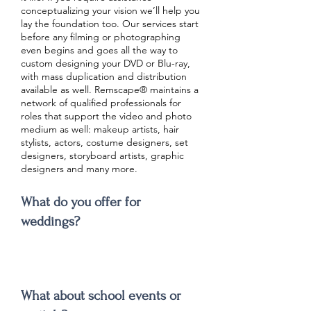
conceptualizing your vision we’ll help you
lay the foundation too. Our services start
before any filming or photographing
even begins and goes all the way to
custom designing your DVD or Blu-ray,
with mass duplication and distribution
available as well. Remscape® maintains a
network of qualified professionals for
roles that support the video and photo
medium as well: makeup artists, hair
stylists, actors, costume designers, set
designers, storyboard artists, graphic
designers and many more.
What do you offer for
weddings?
What about school events or