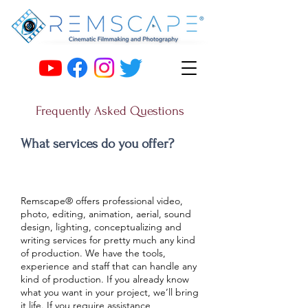
Frequently Asked Questions
What services do you offer?
Remscape® offers professional video,
photo, editing, animation, aerial, sound
design, lighting, conceptualizing and
writing services for pretty much any kind
of production. We have the tools,
experience and staff that can handle any
kind of production. If you already know
what you want in your project, we’ll bring
it life. If you require assistance