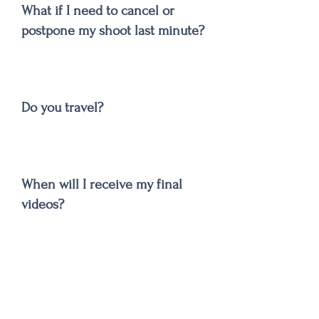
What if I need to cancel or
postpone my shoot last minute?
Do you travel?
When will I receive my final
videos?
Can I order more copies of my
video or photos?