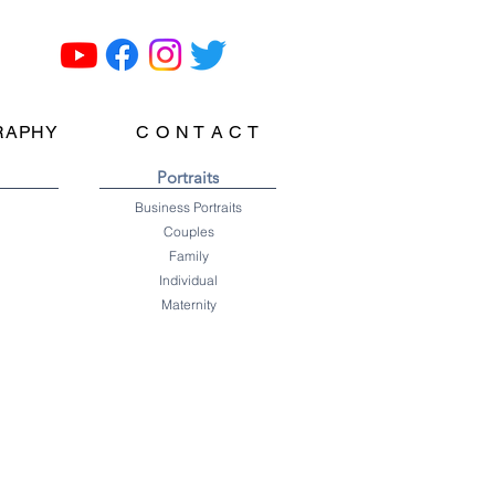
RAPHY
C O N T A C T
Portraits
Business Portraits
Couples
Family
Individual
Maternity