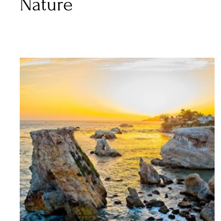
Nature