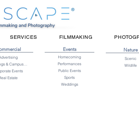
SERVICES
FILMMAKING
PHOTOG
ommercial
Events
Nature
Homecoming
Advertising
Scenic
Performances
Buildings & Campuses
Wildlife
Public Events
porate Events
Sports
Real Estate
Weddings