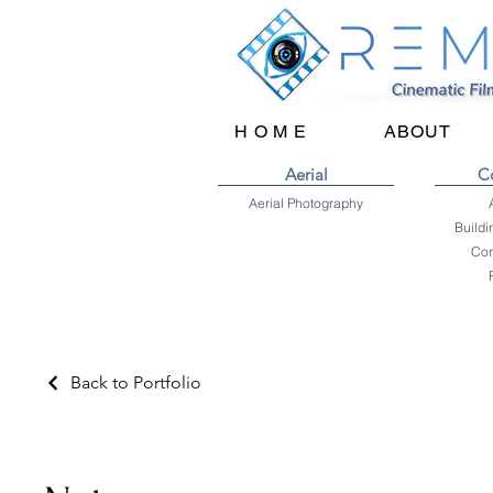
H O M E
ABOUT
Aerial
C
Aerial Photography
Cor
Back to Portfolio