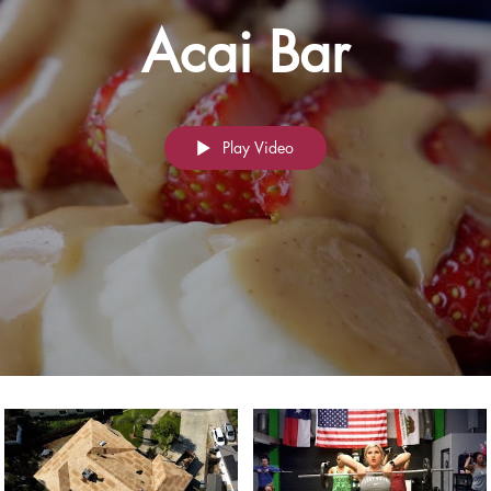
Acai Bar
Play Video