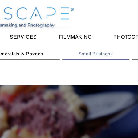
SERVICES
FILMMAKING
PHOTOG
mercials & Promos
Small Business