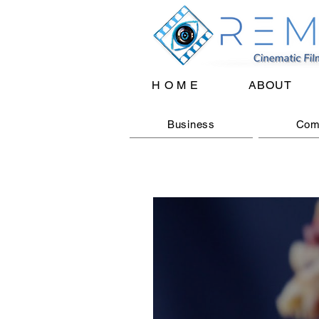
H O M E
ABOUT
Business
Com