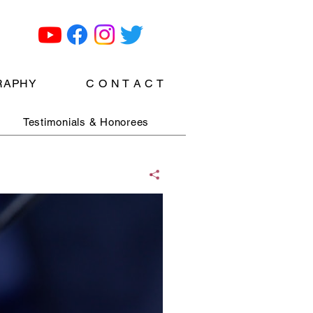
RAPHY
C O N T A C T
Testimonials & Honorees