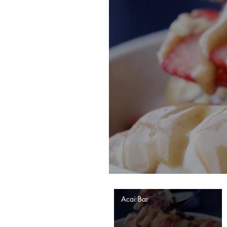
Acai Bar