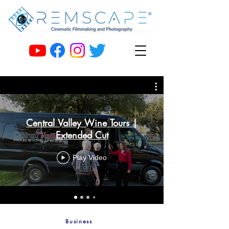
Central Valley Wine Tours |
Extended Cut
Play Video
Business