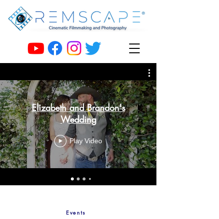
Elizabeth and Brandon's
Wedding
Play Video
Events