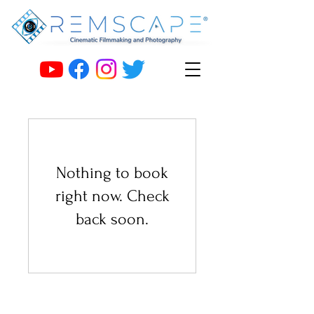
Nothing to book
right now. Check
back soon.